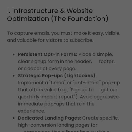
I. Infrastructure & Website
Optimization (The Foundation)
To capture emails, you must make it easy, visible,
and valuable for visitors to subscribe.
Persistent Opt-in Forms:
Place a simple,
clear signup form in the header, footer,
or sidebar of every page.
Strategic Pop-ups (Lightboxes):
Implement a "timed" or "exit-intent" pop-up
that offers value (e.g., "Sign up to get our
quarterly impact report"). Avoid aggressive,
immediate pop-ups that ruin the
experience.
Dedicated Landing Pages:
Create specific,
high-conversion landing pages for