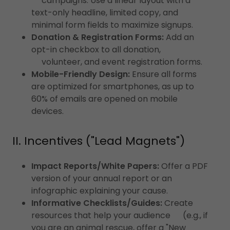
campaigns. Use a linear layout with a
text-only headline, limited copy, and
minimal form fields to maximize signups.
Donation & Registration Forms:
Add an
opt-in checkbox to all donation,
volunteer, and event registration forms.
Mobile-Friendly Design:
Ensure all forms
are optimized for smartphones, as up to
60% of emails are opened on mobile
devices.
II. Incentives ("Lead Magnets")
Impact Reports/White Papers:
Offer a PDF
version of your annual report or an
infographic explaining your cause.
Informative Checklists/Guides:
Create
resources that help your audience (e.g., if
you are an animal rescue, offer a "New