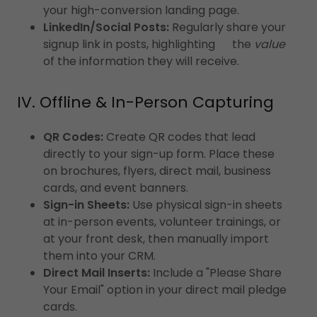
your high-conversion landing page.
LinkedIn/Social Posts:
Regularly share your
signup link in posts, highlighting the
value
of the information they will receive.
IV. Offline & In-Person Capturing
QR Codes:
Create QR codes that lead
directly to your sign-up form. Place these
on brochures, flyers, direct mail, business
cards, and event banners.
Sign-in Sheets:
Use physical sign-in sheets
at in-person events, volunteer trainings, or
at your front desk, then manually import
them into your CRM.
Direct Mail Inserts:
Include a "Please Share
Your Email" option in your direct mail pledge
cards.