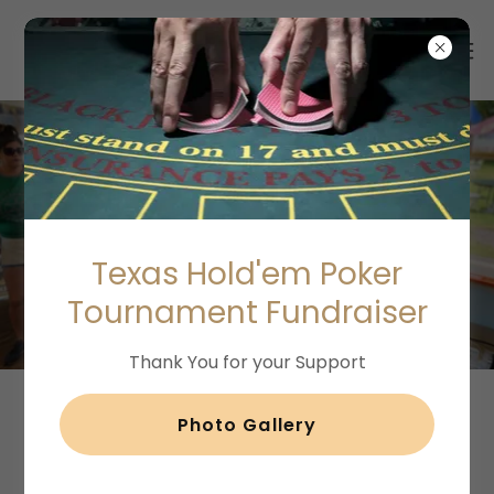
Email Capture
Texas Hold'em Poker
Fundraising Ideas
Tournament Fundraiser
Thank You for your Support
Photo Gallery
Capturing Email Addresses for my
Nonprofit Organization