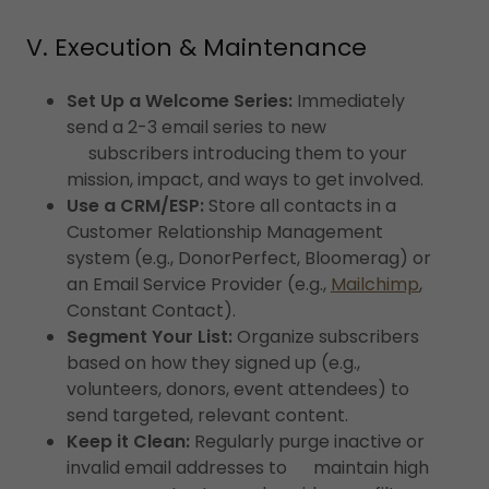
V. Execution & Maintenance
Set Up a Welcome Series:
Immediately
send a 2-3 email series to new
subscribers introducing them to your
mission, impact, and ways to get involved.
Use a CRM/ESP:
Store all contacts in a
Customer Relationship Management
system (e.g., DonorPerfect, Bloomerag) or
an Email Service Provider (e.g.,
Mailchimp
,
Constant Contact).
Segment Your List:
Organize subscribers
based on how they signed up (e.g.,
volunteers, donors, event attendees) to
send targeted, relevant content.
Keep it Clean:
Regularly purge inactive or
invalid email addresses to maintain high