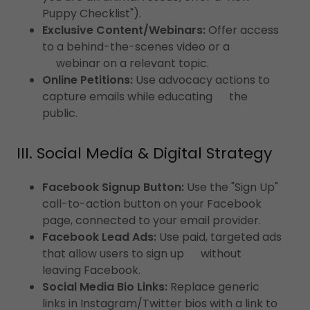
Puppy Checklist").
Exclusive Content/Webinars:
Offer access
to a behind-the-scenes video or a
webinar on a relevant topic.
Online Petitions:
Use advocacy actions to
capture emails while educating the
public.
III. Social Media & Digital Strategy
Facebook Signup Button:
Use the "Sign Up"
call-to-action button on your Facebook
page, connected to your email provider.
Facebook Lead Ads:
Use paid, targeted ads
that allow users to sign up without
leaving Facebook.
Social Media Bio Links:
Replace generic
links in Instagram/Twitter bios with a link to