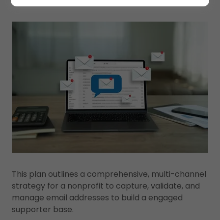
This plan outlines a comprehensive, multi-channel
strategy for a nonprofit to capture, validate, and
manage email addresses to build a engaged
supporter base.