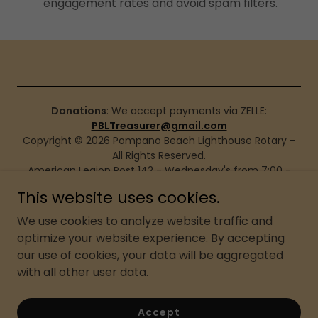
engagement rates and avoid spam filters.
Donations
: We accept payments via ZELLE:
PBLTreasurer@gmail.com
Copyright © 2026 Pompano Beach Lighthouse Rotary -
All Rights Reserved.
American Legion Post 142 - Wednesday's from 7:00 -
8:00
This website uses cookies.
171 SW 2nd St. Pompano Beach, FL 33060, USA
We use cookies to analyze website traffic and
Privacy Policy
optimize your website experience. By accepting
our use of cookies, your data will be aggregated
Terms and Conditions
with all other user data.
Accept