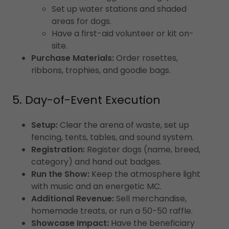
Set up water stations and shaded
areas for dogs.
Have a first-aid volunteer or kit on-
site.
Purchase Materials:
Order rosettes,
ribbons, trophies, and goodie bags.
5. Day-of-Event Execution
Setup:
Clear the arena of waste, set up
fencing, tents, tables, and sound system.
Registration:
Register dogs (name, breed,
category) and hand out badges.
Run the Show:
Keep the atmosphere light
with music and an energetic MC.
Additional Revenue:
Sell merchandise,
homemade treats, or run a 50-50 raffle.
Showcase Impact:
Have the beneficiary