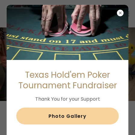
Dog Show
Texas Hold'em Poker
Fundraising Ideas
Tournament Fundraiser
Thank You for your Support
Photo Gallery
A Plan For Creating a Dog Show
Fundraising Contest Event