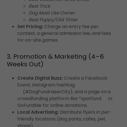
Best Trick
Dog Most Like Owner
Best Puppy/Old Timer
Set Pricing:
Charge an entry fee per
contest, a general admission fee, and fees
for on-site games.
3. Promotion & Marketing (4–6
Weeks Out)
Create Digital Buzz:
Create a Facebook
Event, Instagram hashtag
(#DogFundraiserCity), and a page on a
crowdfunding platform like *spotfund or
GoFundMe for online donations.
Local Advertising:
Distribute flyers in pet-
friendly locations (dog parks, cafes, pet
shops).