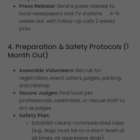
Press Release:
Send a press release to
local newspapers and TV stations 4-6
weeks out, with follow-up calls 2 weeks
prior.
4. Preparation & Safety Protocols (1
Month Out)
Assemble Volunteers:
Recruit for
registration, event ushers, judges, parking,
and cleanup.
Secure Judges:
Find local pet
professionals, celebrities, or rescue staff to
act as judges.
Safety Plan:
Establish clearly communicated rules
(e.g., dogs must be on a short leash at
all times, no aggressive dogs).