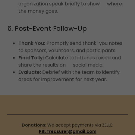
organization speak briefly to show where
the money goes.
6. Post-Event Follow-Up
Thank You:
Promptly send thank-you notes
to sponsors, volunteers, and participants.
Final Tally:
Calculate total funds raised and
share the results on social media.
Evaluate:
Debrief with the team to identify
areas for improvement for next year.
Donations
: We accept payments via ZELLE:
PBLTreasurer@gmail.com