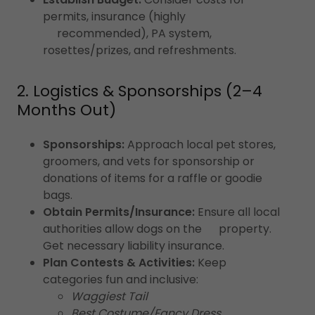
permits, insurance (highly
recommended), PA system,
rosettes/prizes, and refreshments.
2. Logistics & Sponsorships (2–4
Months Out)
Sponsorships:
Approach local pet stores,
groomers, and vets for sponsorship or
donations of items for a raffle or goodie
bags.
Obtain Permits/Insurance:
Ensure all local
authorities allow dogs on the property.
Get necessary liability insurance.
Plan Contests & Activities:
Keep
categories fun and inclusive:
Waggiest Tail
Best Costume/Fancy Dress