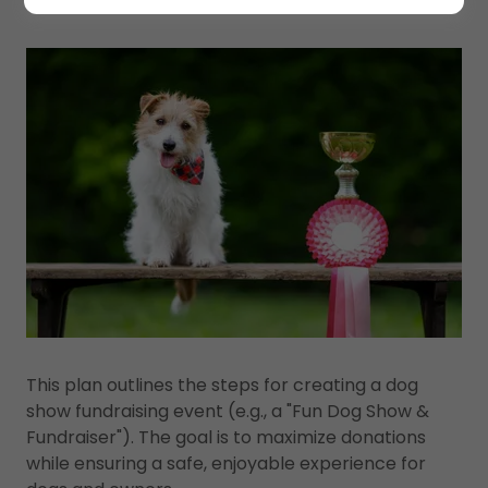
This plan outlines the steps for creating a dog
show fundraising event (e.g., a "Fun Dog Show &
Fundraiser"). The goal is to maximize donations
while ensuring a safe, enjoyable experience for