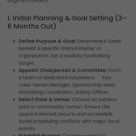
dogs and owners.
1. Initial Planning & Goal Setting (3–
6 Months Out)
Define Purpose & Goal:
Determine if funds
benefit a specific animal shelter or
organization. Set a realistic fundraising
target.
Appoint Chairperson & Committee:
Form
a team of dedicated volunteers. Key
roles: Venue Manager, Sponsorship Lead,
Marketing Coordinator, Safety Officer.
Select Date & Venue:
Choose an outdoor
park or community center. Ensure the
space is fenced, secure, and accessible.
Avoid scheduling conflicts with major local
events.
Establish Budget:
Consider costs for